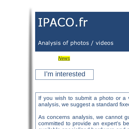
News
I’m interested
If you wish to submit a photo or a 
analysis, we suggest a standard fixed
As concerns analysis, we cannot gu
committed to provide an expert’s be