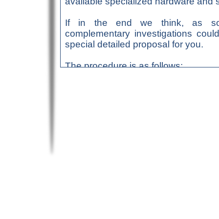
available specialized hardware and s
If in the end we think, as so
complementary investigations could
special detailed proposal for you.
The procedure is as follows:
Send us a
request form
, 
We shall then contact yo
the document(s) to be ana
free feasibility assessmen
If this assessment’s out
through
bank transfer
(f
through e-mail)
Within a maximum of 2 we
e-mail, together, if need
…